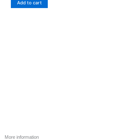
Cooking
Add to cart
at
Guest
House
—
Nourishing
Recipes
from
Our
Retreat
Center
quantity
More information