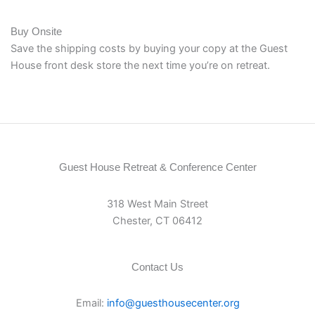
Buy Onsite
Save the shipping costs by buying your copy at the Guest
House front desk store the next time you’re on retreat.
Guest House Retreat & Conference Center
318 West Main Street
Chester, CT 06412
Contact Us
Email:
info@guesthousecenter.org