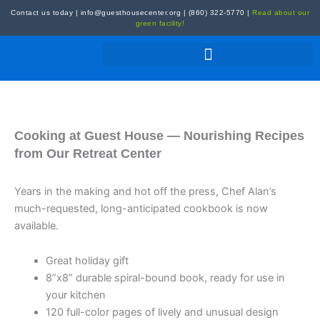
Skip
Contact us today
|
info@guesthousecenter.org
|
(860) 322-5770
|
Read about our
to
green facility!
content
Cooking at Guest House — Nourishing Recipes
from Our Retreat Center
Years in the making and hot off the press, Chef Alan’s
much-requested, long-anticipated cookbook is now
available.
Great holiday gift
8”x8” durable spiral-bound book, ready for use in
your kitchen
120 full-color pages of lively and unusual design