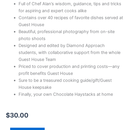
Full of Chef Alan’s wisdom, guidance, tips and tricks
for aspiring and expert cooks alike
Contains over 40 recipes of favorite dishes served at
Guest House
Beautiful, professional photography from on-site
photo shoots
Designed and edited by Diamond Approach
students, with collaborative support from the whole
Guest House Team
Priced to cover production and printing costs—any
profit benefits Guest House
Sure to be a treasured cooking guide/gift/Guest
House keepsake
Finally, your own Chocolate Haystacks at home
$
30.00