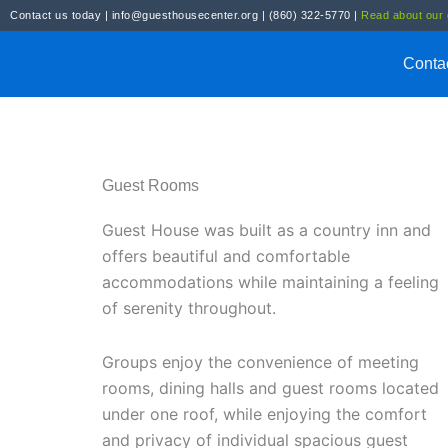
Skip
Contact us today
|
info@guesthousecenter.org
|
(860) 322-5770
|
Read about our g
to
content
Conta
Guest Rooms
Guest House was built as a country inn and
offers beautiful and comfortable
accommodations while maintaining a feeling
of serenity throughout.
Groups enjoy the convenience of meeting
rooms, dining halls and guest rooms located
under one roof, while enjoying the comfort
and privacy of individual spacious guest