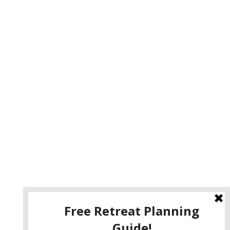
e
your retreat to Guest House