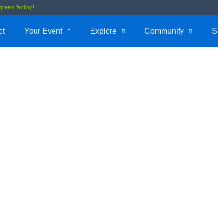
reen facility!
ct
Your Event
Explore
Community
S