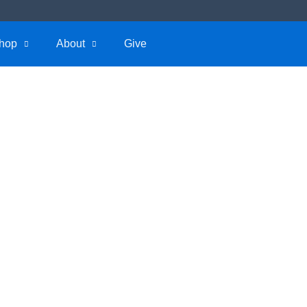
hop
About
Give