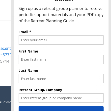
ecenter.org
2-5770
-5744
TLY ASKED QUESTIONS
GIVE