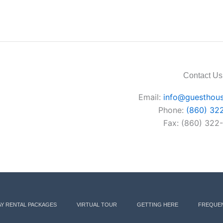
Contact Us
Email:
info@guesthous
Phone:
(860) 32
Fax: (860) 322
AY RENTAL PACKAGES
VIRTUAL TOUR
GETTING HERE
FREQUEN