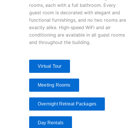
rooms, each with a full bathroom. Every
guest room is decorated with elegant and
functional furnishings, and no two rooms are
exactly alike. High-speed WiFi and air
conditioning are available in all guest rooms
and throughout the building.
Virtual Tour
Meeting Rooms
Overnight Retreat Packages
Day Rentals