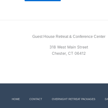
Guest House Retreat & Conference Center
318 West Main Street
Chester, CT 06412
HOME
CONTACT
OVERNIGHT RETREAT PACKAGES
D