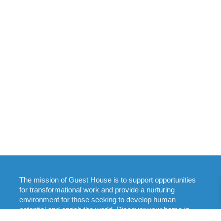
The mission of Guest House is to support opportunities
for transformational work and provide a nurturing
environment for those seeking to develop human
potential and enrich the world. Discover your home in
New England: