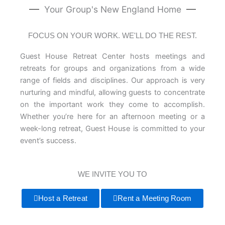
Your Group's New England Home
FOCUS ON YOUR WORK. WE'LL DO THE REST.
Guest House Retreat Center hosts meetings and
retreats for groups and organizations from a wide
range of fields and disciplines. Our approach is very
nurturing and mindful, allowing guests to concentrate
on the important work they come to accomplish.
Whether you’re here for an afternoon meeting or a
week-long retreat, Guest House is committed to your
event’s success.
WE INVITE YOU TO
Host a Retreat
Rent a Meeting Room