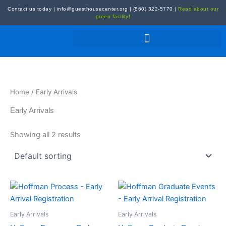
Skip
Contact us today
|
info@guesthousecenter.org
|
(860) 322-5770
|
Read about our
to
green facility!
content
Home
/ Early Arrivals
Early Arrivals
Showing all 2 results
Early Arrivals
Early Arrivals