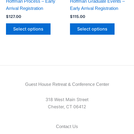
Hoffman Process – Early
Hoffman Graduate Events –
Arrival Registration
Early Arrival Registration
$
127.00
$
115.00
Select options
Select options
Guest House Retreat & Conference Center
318 West Main Street
Chester, CT 06412
Contact Us