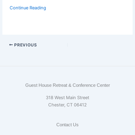
Continue Reading
PREVIOUS
Guest House Retreat & Conference Center
318 West Main Street
Chester, CT 06412
Contact Us