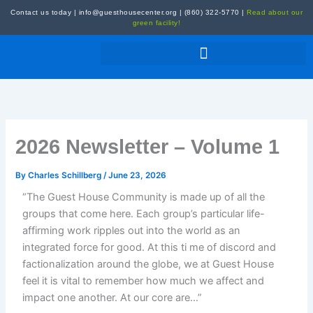
Skip
Contact us today
|
info@guesthousecenter.org
|
(860) 322-5770
|
Read about our
to
green facility!
content
2026 Newsletter – Volume 1
By
Charles Schillberg
/
June 23, 2026
“The Guest House Community is made up of all the
groups that come here. Each group’s particular life-
affirming work ripples out into the world as an
integrated force for good. At this ti me of discord and
factionalization around the globe, we at Guest House
feel it is vital to remember how much we affect and
impact one another. At our core are…”